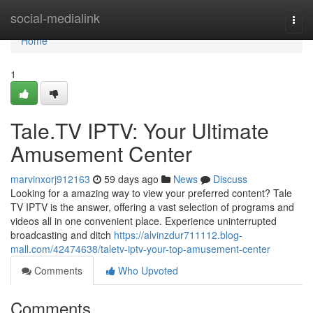
Home
social-medialink
Togg
navi
Home
1
Tale.TV IPTV: Your Ultimate
Amusement Center
marvinxorj912163
59 days ago
News
Discuss
Looking for a amazing way to view your preferred content? Tale
TV IPTV is the answer, offering a vast selection of programs and
videos all in one convenient place. Experience uninterrupted
broadcasting and ditch
https://alvinzdur711112.blog-
mall.com/42474638/taletv-iptv-your-top-amusement-center
Comments
Who Upvoted
Comments