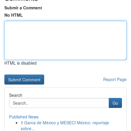
Submit a Comment
No HTML
HTML is disabled
Report Page
Search
Go
Published News
1
Gama de México y MESECI México: reportaje
sobre...