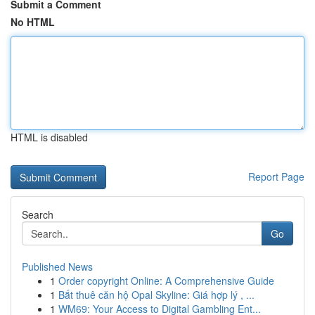
Submit a Comment
No HTML
HTML is disabled
Report Page
Search
Go
Published News
1
Order copyright Online: A Comprehensive Guide
1
Bắt thuê căn hộ Opal Skyline: Giá hợp lý , ...
1
WM69: Your Access to Digital Gambling Ent...