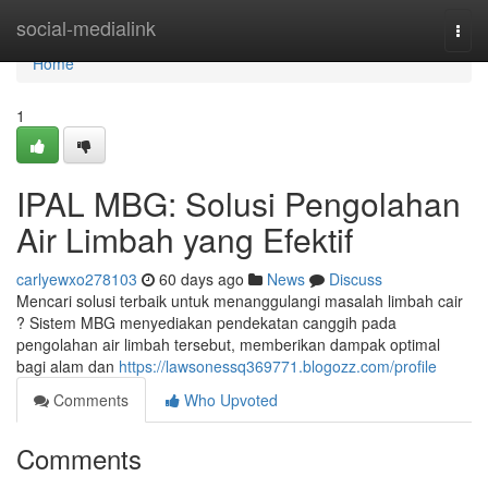
Home
social-medialink
Togg
navi
Home
1
IPAL MBG: Solusi Pengolahan
Air Limbah yang Efektif
carlyewxo278103
60 days ago
News
Discuss
Mencari solusi terbaik untuk menanggulangi masalah limbah cair
? Sistem MBG menyediakan pendekatan canggih pada
pengolahan air limbah tersebut, memberikan dampak optimal
bagi alam dan
https://lawsonessq369771.blogozz.com/profile
Comments
Who Upvoted
Comments