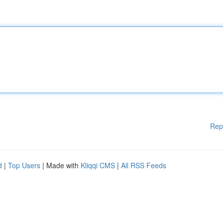
Rep
d
|
Top Users
| Made with
Kliqqi CMS
|
All RSS Feeds