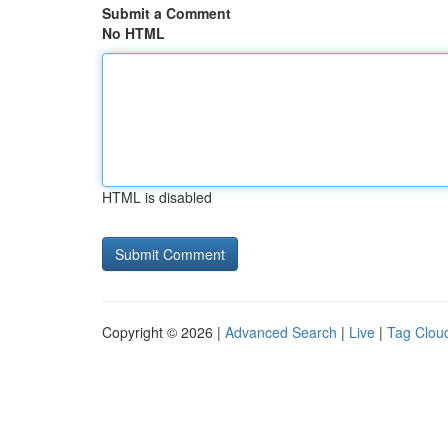
Submit a Comment
No HTML
HTML is disabled
Copyright © 2026 |
Advanced Search
|
Live
|
Tag Clou