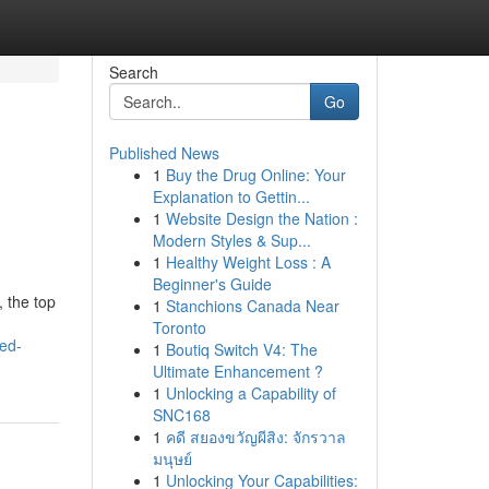
Search
Go
Published News
1
Buy the Drug Online: Your
Explanation to Gettin...
1
Website Design the Nation :
Modern Styles & Sup...
1
Healthy Weight Loss : A
Beginner's Guide
, the top
1
Stanchions Canada Near
Toronto
ed-
1
Boutiq Switch V4: The
Ultimate Enhancement ?
1
Unlocking a Capability of
SNC168
1
คดี สยองขวัญผีสิง: จักรวาล
มนุษย์
1
Unlocking Your Capabilities: