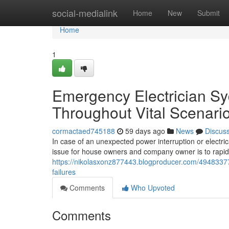
Home
social-medialink
Home
New
Submit
Home
1
Emergency Electrician S
Throughout Vital Scenari
cormactaed745188
59 days ago
News
Discus
In case of an unexpected power interruption or electri
issue for house owners and company owner is to rapid
https://nikolasxonz877443.blogproducer.com/49483377
failures
Comments
Who Upvoted
Comments