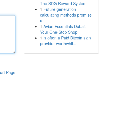
The SDG Reward System
1
Future generation
calculating methods promise
u...
1
Avian Essentials Dubai:
Your One-Stop Shop
1
is often a Paid Bitcoin sign
provider worthwhil...
ort Page