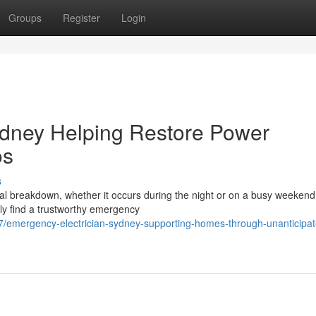
Groups
Register
Login
ydney Helping Restore Power
os
s
cal breakdown, whether it occurs during the night or on a busy weekend
ly find a trustworthy emergency
/emergency-electrician-sydney-supporting-homes-through-unanticipat