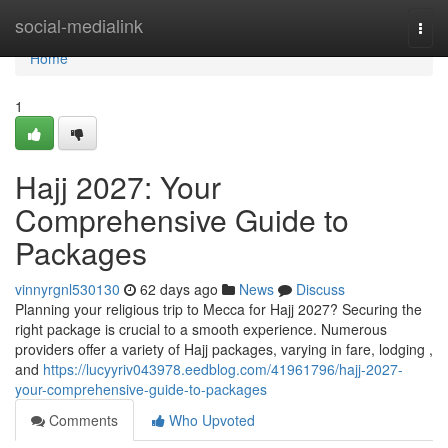
Home
social-medialink
Togg
navi
Home
1
Hajj 2027: Your
Comprehensive Guide to
Packages
vinnyrgnl530130
62 days ago
News
Discuss
Planning your religious trip to Mecca for Hajj 2027? Securing the
right package is crucial to a smooth experience. Numerous
providers offer a variety of Hajj packages, varying in fare, lodging ,
and
https://lucyyriv043978.eedblog.com/41961796/hajj-2027-
your-comprehensive-guide-to-packages
Comments
Who Upvoted