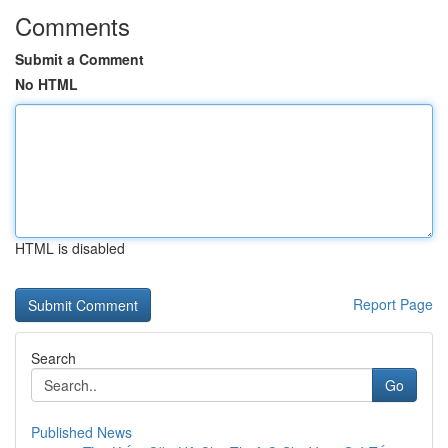
Comments
Submit a Comment
No HTML
HTML is disabled
Report Page
Search
Go
Published News