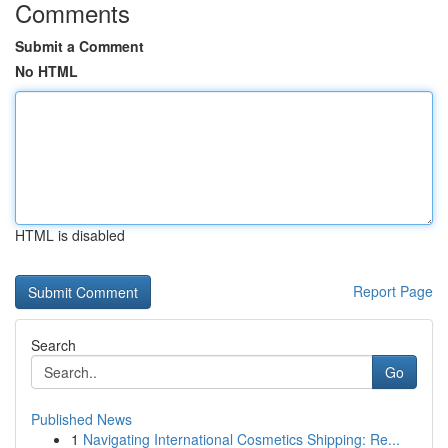
Comments
Submit a Comment
No HTML
HTML is disabled
Report Page
Search
Go
Published News
1
Navigating International Cosmetics Shipping: Re...