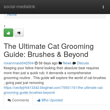
Home
social-medialink
Togg
navi
Home
1
The Ultimate Cat Grooming
Guide: Brushes & Beyond
roxannnavs542504
58 days ago
News
Discuss
Keeping your feline friend looking their absolute best requires
more than just a quick rub; it demands a comprehensive
grooming routine . This guide will explore the world of cat brushes
, going past just removing
https://cecilyjrhl413342.bloginwi.com/75501741/the-ultimate-cat-
grooming-guide-brushes-beyond
Comments
Who Upvoted