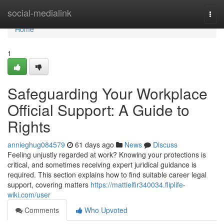
Home
social-medialink
Togg
navi
Home
1
Safeguarding Your Workplace
Official Support: A Guide to
Rights
annieghug084579
61 days ago
News
Discuss
Feeling unjustly regarded at work? Knowing your protections is
critical, and sometimes receiving expert juridical guidance is
required. This section explains how to find suitable career legal
support, covering matters
https://mattielfir340034.fliplife-
wiki.com/user
Comments
Who Upvoted