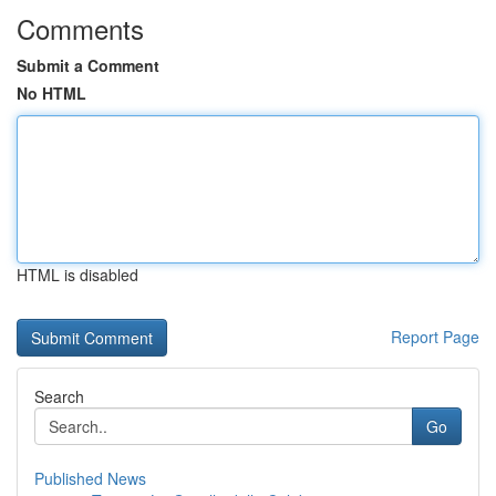
Comments
Submit a Comment
No HTML
HTML is disabled
Report Page
Search
Go
Published News