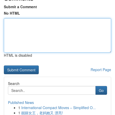
Submit a Comment
No HTML
HTML is disabled
Report Page
Search
Go
Published News
1
International Compact Moves – Simplified O...
1
靓丽女王，老妈她又 漂亮!