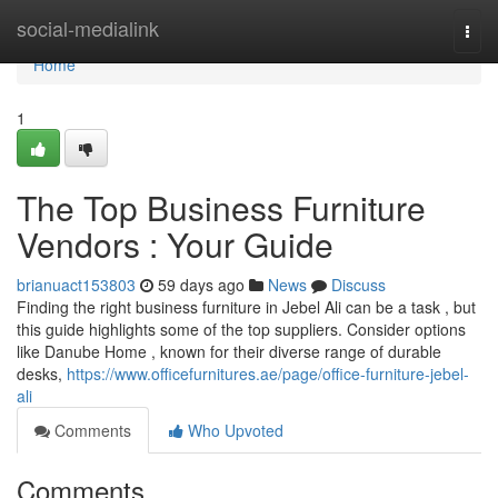
Home
social-medialink
Togg
navi
Home
1
The Top Business Furniture
Vendors : Your Guide
brianuact153803
59 days ago
News
Discuss
Finding the right business furniture in Jebel Ali can be a task , but
this guide highlights some of the top suppliers. Consider options
like Danube Home , known for their diverse range of durable
desks,
https://www.officefurnitures.ae/page/office-furniture-jebel-
ali
Comments
Who Upvoted
Comments