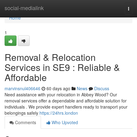
Home
social-medialink
Togg
navi
Home
1
Removal & Relocation
Services in SE9 : Reliable &
Affordable
marvinsnul406646
60 days ago
News
Discuss
Need assistance with your relocation in Abbey Wood? Our
removal services offer a dependable and affordable solution for
individuals . We provide expert handlers ready to transport your
belongings safely
https://24hrs.london
Comments
Who Upvoted