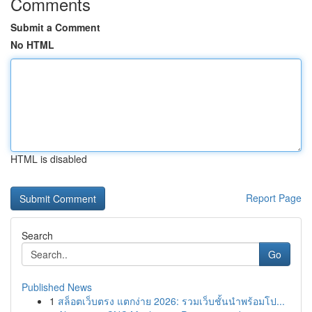
Comments
Submit a Comment
No HTML
HTML is disabled
Report Page
Search
Go
Published News
1
สล็อตเว็บตรง แตกง่าย 2026: รวมเว็บชั้นนำพร้อมโป...