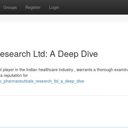
Groups
Register
Login
esearch Ltd: A Deep Dive
 player in the Indian healthcare industry , warrants a thorough examin
 a reputation for
ab_pharmaceuticals_research_ltd_a_deep_dive