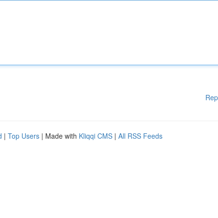
Rep
d
|
Top Users
| Made with
Kliqqi CMS
|
All RSS Feeds