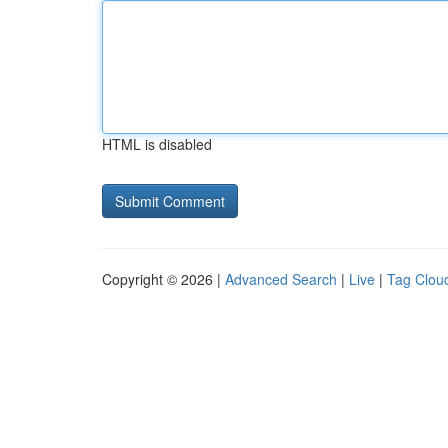
HTML is disabled
Copyright © 2026 |
Advanced Search
|
Live
|
Tag Clou