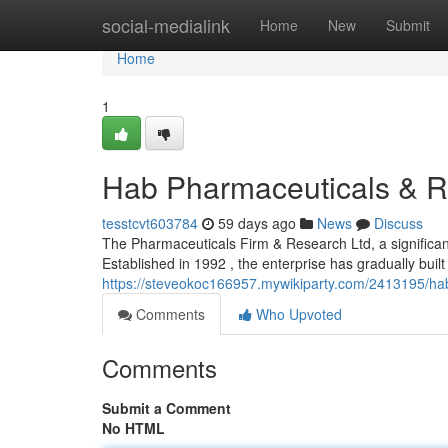
Home
social-medialink
Home
New
Submit
Home
1
Hab Pharmaceuticals & R
tesstcvt603784
59 days ago
News
Discuss
The Pharmaceuticals Firm & Research Ltd, a significant
Established in 1992 , the enterprise has gradually built
https://steveokoc166957.mywikiparty.com/2413195/h
Comments
Who Upvoted
Comments
Submit a Comment
No HTML