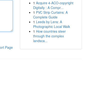
1
Acquire 4-ACO-copyright
Digitally : A Compr...
1
PVC Strip Curtains: A
Complete Guide
1
Leeds by Lens: A
Photographic Local Walk
1
How countries steer
through the complex
landsca...
ort Page