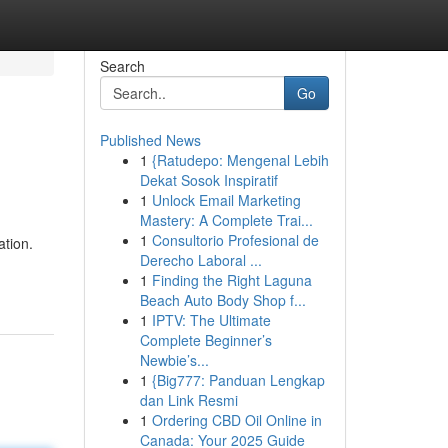
Search
Go
Published News
1
{Ratudepo: Mengenal Lebih
Dekat Sosok Inspiratif
1
Unlock Email Marketing
Mastery: A Complete Trai...
1
Consultorio Profesional de
ation.
Derecho Laboral ...
1
Finding the Right Laguna
Beach Auto Body Shop f...
1
IPTV: The Ultimate
Complete Beginner’s
Newbie’s...
1
{Big777: Panduan Lengkap
dan Link Resmi
1
Ordering CBD Oil Online in
Canada: Your 2025 Guide