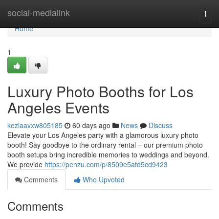
Home
social-medialink
Togg
navi
Home
1
Luxury Photo Booths for Los
Angeles Events
keziaavxw805185
60 days ago
News
Discuss
Elevate your Los Angeles party with a glamorous luxury photo
booth! Say goodbye to the ordinary rental – our premium photo
booth setups bring incredible memories to weddings and beyond.
We provide
https://penzu.com/p/8509e5afd5cd9423
Comments
Who Upvoted
Comments