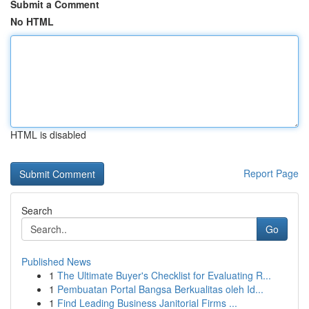
Submit a Comment
No HTML
HTML is disabled
Report Page
Search
Go
Published News
1
The Ultimate Buyer's Checklist for Evaluating R...
1
Pembuatan Portal Bangsa Berkualitas oleh Id...
1
Find Leading Business Janitorial Firms ...