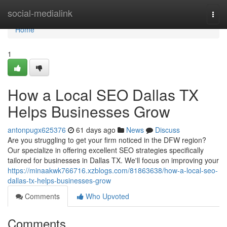
Home
social-medialink
Togg
navi
Home
1
How a Local SEO Dallas TX
Helps Businesses Grow
antonpugx625376
61 days ago
News
Discuss
Are you struggling to get your firm noticed in the DFW region?
Our specialize in offering excellent SEO strategies specifically
tailored for businesses in Dallas TX. We'll focus on improving your
https://minaakwk766716.xzblogs.com/81863638/how-a-local-seo-
dallas-tx-helps-businesses-grow
Comments
Who Upvoted
Comments