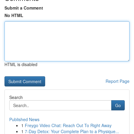
Submit a Comment
No HTML
HTML is disabled
Report Page
Search
Go
Published News
1
Freygo Video Chat: Reach Out To Right Away
1
7-Day Detox: Your Complete Plan to a Physique...