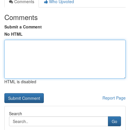
Comments
Who Upvoted
Comments
Submit a Comment
No HTML
HTML is disabled
Report Page
Search
Go