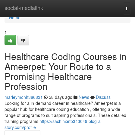
Home
social-medialink
Togg
navi
Home
1
Healthcare Coding Courses in
Ameerpet: Your Route to a
Promising Healthcare
Profession
marleymonh366831
58 days ago
News
Discuss
Looking for a in-demand career in healthcare? Ameerpet is a
popular hub for healthcare coding education , offering a wide
range of programs to suit aspiring professionals. These detailed
training programs
https://sachinxetb343049.blog-a-
story.com/profile