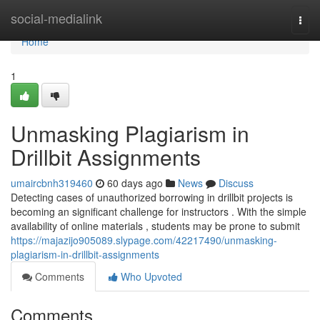
Home
social-medialink
Togg
navi
Home
1
Unmasking Plagiarism in
Drillbit Assignments
umaircbnh319460
60 days ago
News
Discuss
Detecting cases of unauthorized borrowing in drillbit projects is
becoming an significant challenge for instructors . With the simple
availability of online materials , students may be prone to submit
https://majazijo905089.slypage.com/42217490/unmasking-
plagiarism-in-drillbit-assignments
Comments
Who Upvoted
Comments