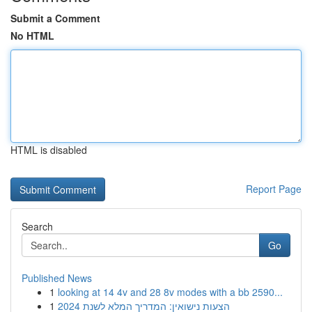
Submit a Comment
No HTML
HTML is disabled
Report Page
Search
Go
Published News
1
looking at 14 4v and 28 8v modes with a bb 2590...
1
הצעות נישואין: המדריך המלא לשנת 2024