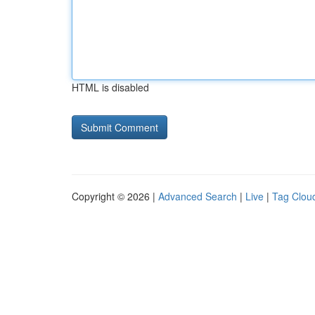
HTML is disabled
Copyright © 2026 |
Advanced Search
|
Live
|
Tag Clou