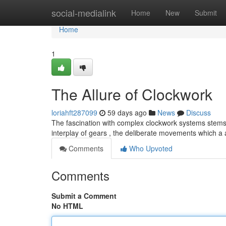
Home
social-medialink
Home
New
Submit
Home
1
The Allure of Clockwork
loriahft287099
59 days ago
News
Discuss
The fascination with complex clockwork systems stems 
interplay of gears , the deliberate movements which a 
Comments
Who Upvoted
Comments
Submit a Comment
No HTML