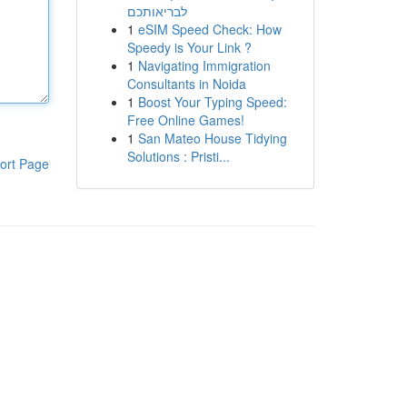
לבריאותכם
1
eSIM Speed Check: How
Speedy is Your Link ?
1
Navigating Immigration
Consultants in Noida
1
Boost Your Typing Speed:
Free Online Games!
1
San Mateo House Tidying
Solutions : Pristi...
ort Page