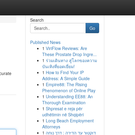
Search
Go
Published News
1
ViriFlow Reviews: Are
These Prostate Drop Ingre...
1
ร่วมเดินทาง สู่โลกของความ
บันเทิงที่ยอดเยี่ยม!
1
How to Find Your IP
curate
Address: A Simple Guide
1
Empire88: The Rising
Phenomenon of Online Play
1
Understanding EE88: An
Thorough Examination
1
Shpresat e reja për
udhëtimin në Shqipëri
1
Long Beach Employment
Attorneys
1
דוקטור עד הדירה : דרך נוחה