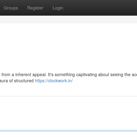
Groups
Register
Login
from a inherent appeal. It's something captivating about seeing the ac
aura of structured
https://clockwork.in/