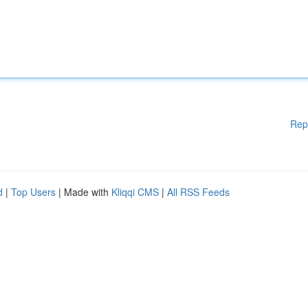
Rep
d
|
Top Users
| Made with
Kliqqi CMS
|
All RSS Feeds