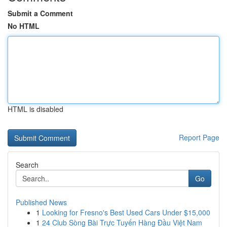
Submit a Comment
No HTML
HTML is disabled
Report Page
Search
Go
Published News
1
Looking for Fresno's Best Used Cars Under $15,000
1
24 Club Sòng Bài Trực Tuyến Hàng Đầu Việt Nam