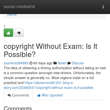
Home
social-medialink
Togg
navi
Home
1
copyright Without Exam: Is It
Possible?
zaynlxra384883
60 days ago
News
Discuss
The idea of obtaining a driving authorization without taking an test
is a common question amongst new drivers. Unfortunately, the
simple answer is generally no. Most regions insist on a full
practical and
https://aliviacnxc481631.blog-a-
story.com/23480547/copyright-without-exam-is-it-possible
Comments
Who Upvoted
Comments