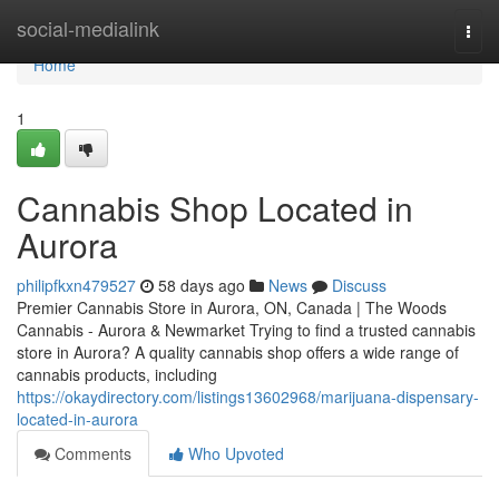
Home
social-medialink
Togg
navi
Home
1
Cannabis Shop Located in
Aurora
philipfkxn479527
58 days ago
News
Discuss
Premier Cannabis Store in Aurora, ON, Canada | The Woods
Cannabis - Aurora & Newmarket Trying to find a trusted cannabis
store in Aurora? A quality cannabis shop offers a wide range of
cannabis products, including
https://okaydirectory.com/listings13602968/marijuana-dispensary-
located-in-aurora
Comments
Who Upvoted