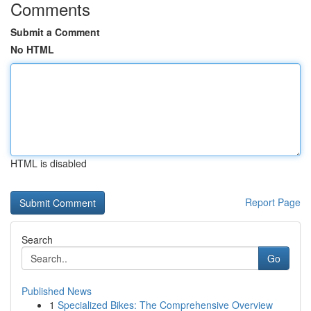
Comments
Submit a Comment
No HTML
HTML is disabled
Report Page
Search
Go
Published News
1
Specialized Bikes: The Comprehensive Overview