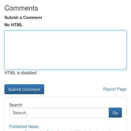
Comments
Submit a Comment
No HTML
HTML is disabled
Report Page
Search
Go
Published News