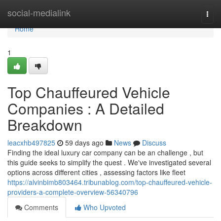
Home
social-medialink
Togg
navi
Home
1
Top Chauffeured Vehicle
Companies : A Detailed
Breakdown
leacxhb497825
59 days ago
News
Discuss
Finding the ideal luxury car company can be an challenge , but
this guide seeks to simplify the quest . We've investigated several
options across different cities , assessing factors like fleet
https://alvinbimb803464.tribunablog.com/top-chauffeured-vehicle-
providers-a-complete-overview-56340796
Comments
Who Upvoted