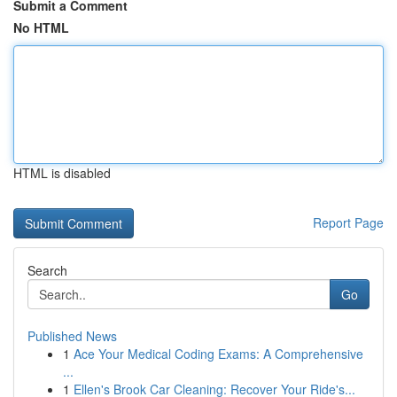
Submit a Comment
No HTML
HTML is disabled
Report Page
Search
Go
Published News
1
Ace Your Medical Coding Exams: A Comprehensive
...
1
Ellen's Brook Car Cleaning: Recover Your Ride's...