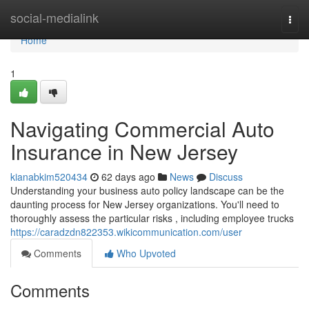
Home
social-medialink
Togg
navi
Home
1
Navigating Commercial Auto
Insurance in New Jersey
kianabkim520434
62 days ago
News
Discuss
Understanding your business auto policy landscape can be the
daunting process for New Jersey organizations. You'll need to
thoroughly assess the particular risks , including employee trucks
https://caradzdn822353.wikicommunication.com/user
Comments
Who Upvoted
Comments