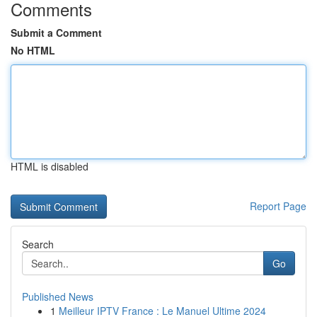
Comments
Submit a Comment
No HTML
HTML is disabled
Report Page
Search
Go
Published News
1
Meilleur IPTV France : Le Manuel Ultime 2024