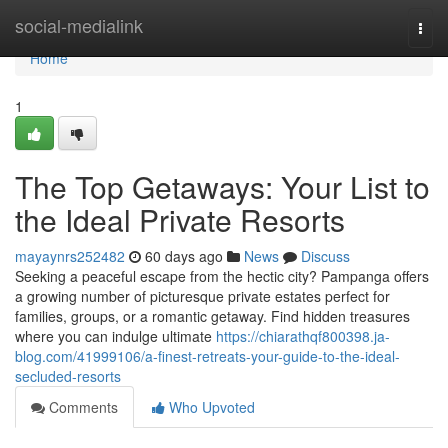
Home
social-medialink
Togg
navi
Home
1
The Top Getaways: Your List to
the Ideal Private Resorts
mayaynrs252482
60 days ago
News
Discuss
Seeking a peaceful escape from the hectic city? Pampanga offers
a growing number of picturesque private estates perfect for
families, groups, or a romantic getaway. Find hidden treasures
where you can indulge ultimate
https://chiarathqf800398.ja-
blog.com/41999106/a-finest-retreats-your-guide-to-the-ideal-
secluded-resorts
Comments
Who Upvoted