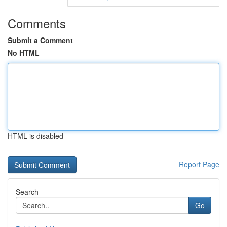
Comments
Submit a Comment
No HTML
HTML is disabled
Report Page
Search
Go