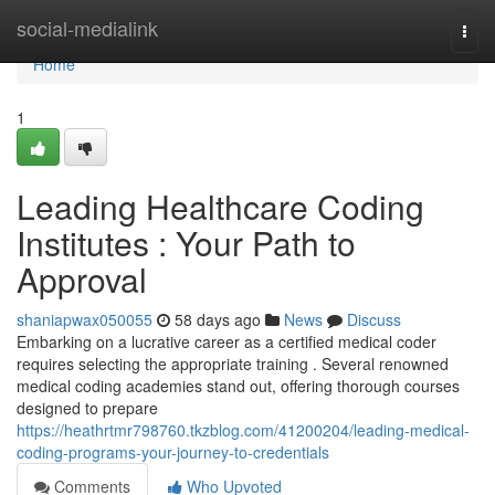
Home
social-medialink
Togg
navi
Home
1
Leading Healthcare Coding
Institutes : Your Path to
Approval
shaniapwax050055
58 days ago
News
Discuss
Embarking on a lucrative career as a certified medical coder
requires selecting the appropriate training . Several renowned
medical coding academies stand out, offering thorough courses
designed to prepare
https://heathrtmr798760.tkzblog.com/41200204/leading-medical-
coding-programs-your-journey-to-credentials
Comments
Who Upvoted