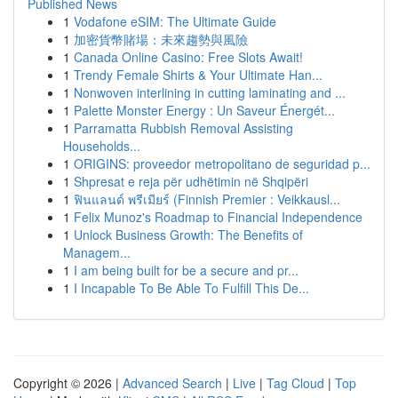
Published News
1
Vodafone eSIM: The Ultimate Guide
1
加密貨幣賭場：未來趨勢與風險
1
Canada Online Casino: Free Slots Await!
1
Trendy Female Shirts & Your Ultimate Han...
1
Nonwoven interlining in cutting laminating and ...
1
Palette Monster Energy : Un Saveur Énergét...
1
Parramatta Rubbish Removal Assisting
Households...
1
ORIGINS: proveedor metropolitano de seguridad p...
1
Shpresat e reja për udhëtimin në Shqipëri
1
ฟินแลนด์ พรีเมียร์ (Finnish Premier : Veikkausl...
1
Felix Munoz's Roadmap to Financial Independence
1
Unlock Business Growth: The Benefits of
Managem...
1
I am being built for be a secure and pr...
1
I Incapable To Be Able To Fulfill This De...
Copyright © 2026 |
Advanced Search
|
Live
|
Tag Cloud
|
Top