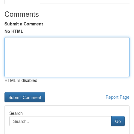
Comments
Submit a Comment
No HTML
HTML is disabled
Report Page
Search
Go