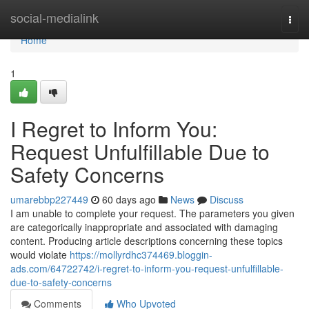
Home
social-medialink
Togg
navi
Home
1
I Regret to Inform You:
Request Unfulfillable Due to
Safety Concerns
umarebbp227449
60 days ago
News
Discuss
I am unable to complete your request. The parameters you given
are categorically inappropriate and associated with damaging
content. Producing article descriptions concerning these topics
would violate
https://mollyrdhc374469.bloggin-
ads.com/64722742/i-regret-to-inform-you-request-unfulfillable-
due-to-safety-concerns
Comments
Who Upvoted