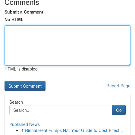
Comments
Submit a Comment
No HTML
HTML is disabled
Report Page
Search
Go
Published News
1
Rinnai Heat Pumps NZ: Your Guide to Cost-Effect...