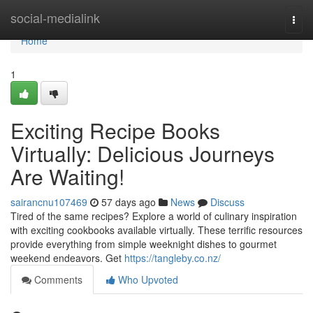
Home
social-medialink
Togg
navi
Home
1
Exciting Recipe Books
Virtually: Delicious Journeys
Are Waiting!
sairancnu107469
57 days ago
News
Discuss
Tired of the same recipes? Explore a world of culinary inspiration
with exciting cookbooks available virtually. These terrific resources
provide everything from simple weeknight dishes to gourmet
weekend endeavors. Get
https://tangleby.co.nz/
Comments
Who Upvoted