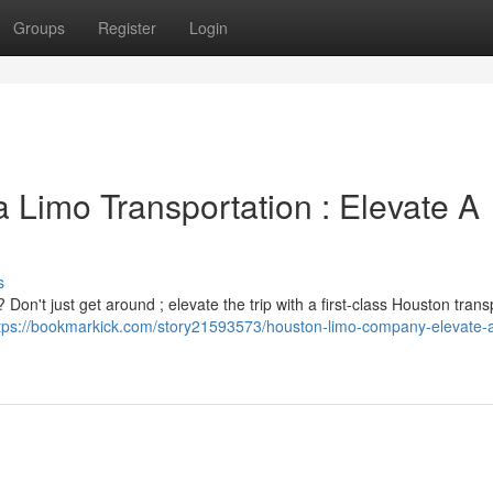
Groups
Register
Login
 Limo Transportation : Elevate A
s
 Don't just get around ; elevate the trip with a first-class Houston trans
tps://bookmarkick.com/story21593573/houston-limo-company-elevate-