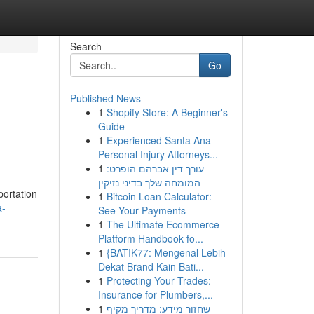
Search
Go
Published News
1
Shopify Store: A Beginner's
Guide
1
Experienced Santa Ana
Personal Injury Attorneys...
1
עורך דין אברהם הופרט:
המומחה שלך בדיני נזיקין
portation
1
Bitcoin Loan Calculator:
a-
See Your Payments
1
The Ultimate Ecommerce
Platform Handbook fo...
1
{BATIK77: Mengenal Lebih
Dekat Brand Kain Bati...
1
Protecting Your Trades:
Insurance for Plumbers,...
1
שחזור מידע: מדריך מקיף