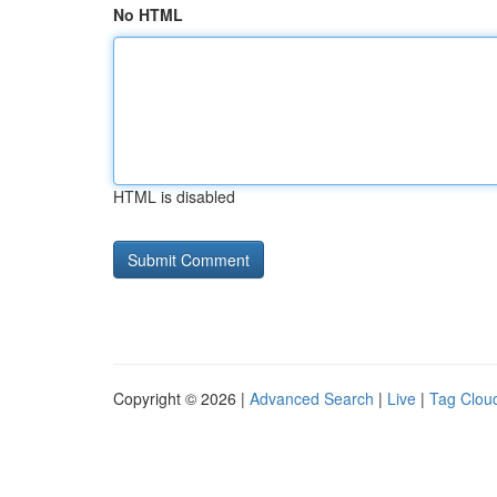
No HTML
HTML is disabled
Copyright © 2026 |
Advanced Search
|
Live
|
Tag Clou