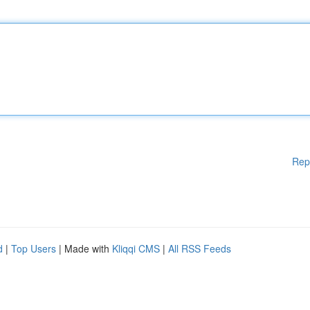
Rep
d
|
Top Users
| Made with
Kliqqi CMS
|
All RSS Feeds