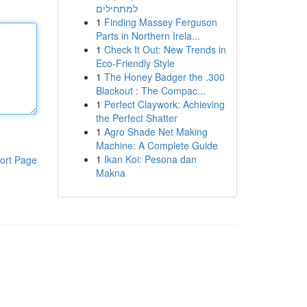
למתחילים
1
Finding Massey Ferguson
Parts in Northern Irela...
1
Check It Out: New Trends in
Eco-Friendly Style
1
The Honey Badger the .300
Blackout : The Compac...
1
Perfect Claywork: Achieving
the Perfect Shatter
1
Agro Shade Net Making
Machine: A Complete Guide
1
Ikan Koi: Pesona dan
ort Page
Makna