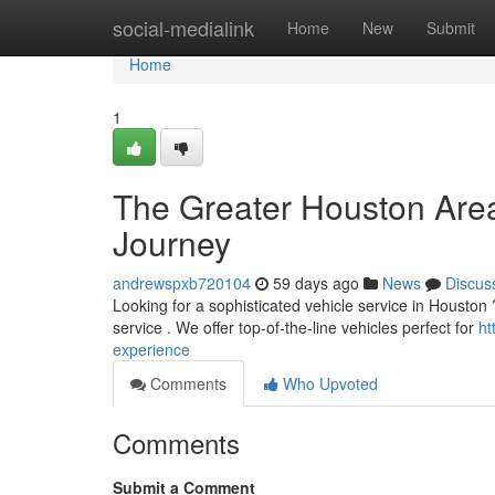
Home
social-medialink
Home
New
Submit
Home
1
The Greater Houston Area
Journey
andrewspxb720104
59 days ago
News
Discus
Looking for a sophisticated vehicle service in Houston ?
service . We offer top-of-the-line vehicles perfect for
ht
experience
Comments
Who Upvoted
Comments
Submit a Comment