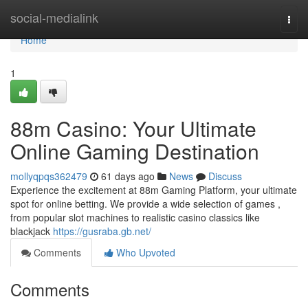
Home
social-medialink
Togg
navi
Home
1
88m Casino: Your Ultimate
Online Gaming Destination
mollyqpqs362479
61 days ago
News
Discuss
Experience the excitement at 88m Gaming Platform, your ultimate
spot for online betting. We provide a wide selection of games ,
from popular slot machines to realistic casino classics like
blackjack
https://gusraba.gb.net/
Comments
Who Upvoted
Comments