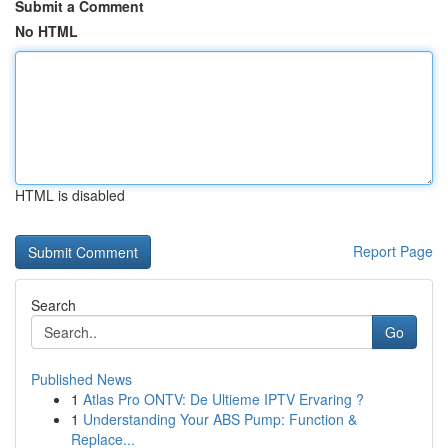
Submit a Comment
No HTML
HTML is disabled
Report Page
Search
Go
Published News
1
Atlas Pro ONTV: De Ultieme IPTV Ervaring ?
1
Understanding Your ABS Pump: Function &
Replace...