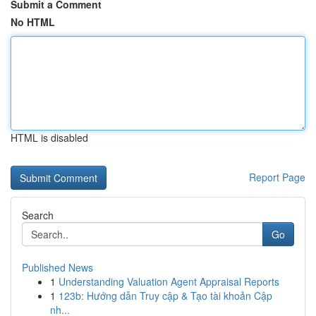
Submit a Comment
No HTML
HTML is disabled
Report Page
Search
Go
Published News
1
Understanding Valuation Agent Appraisal Reports
1
123b: Hướng dẫn Truy cập & Tạo tài khoản Cập
nh...