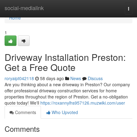
Home
social-medialink
Togg
navi
Home
1
Driveway Installation Preston:
Get a Free Quote
roryaipt042118
58 days ago
News
Discuss
Are you thinking about a new driveway in Preston? Our company
offer professional driveway construction services for home
properties throughout the region of Preston. Get a no-obligation
quote today! We'll
https://roxannylhs957126.muzwiki.com/user
Comments
Who Upvoted
Comments