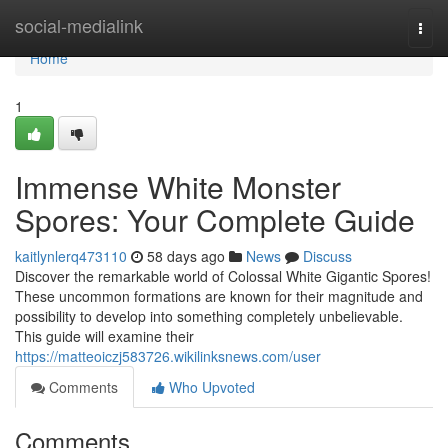
Home
social-medialink
Togg
navi
Home
1
Immense White Monster
Spores: Your Complete Guide
kaitlynlerq473110
58 days ago
News
Discuss
Discover the remarkable world of Colossal White Gigantic Spores!
These uncommon formations are known for their magnitude and
possibility to develop into something completely unbelievable.
This guide will examine their
https://matteoiczj583726.wikilinksnews.com/user
Comments
Who Upvoted
Comments