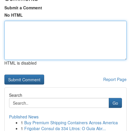
Submit a Comment
No HTML
HTML is disabled
Report Page
Search
Go
Published News
1
Buy Premium Shipping Containers Across America
1
Frigobar Consul da 334 Litros: O Guia Abr...