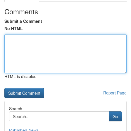
Comments
Submit a Comment
No HTML
HTML is disabled
Report Page
Search
Go
Published News