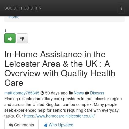
Home
social-medialink
Togg
navi
Home
1
In-Home Assistance in the
Leicester Area & the UK : A
Overview with Quality Health
Care
mattiebmgy785645
59 days ago
News
Discuss
Finding reliable domiciliary care providers in the Leicester region
and across the United Kingdom can be complex. Many people
seek experienced help for seniors requiring care with everyday
tasks. Our
https://www.homecareinleicester.co.uk/
Comments
Who Upvoted