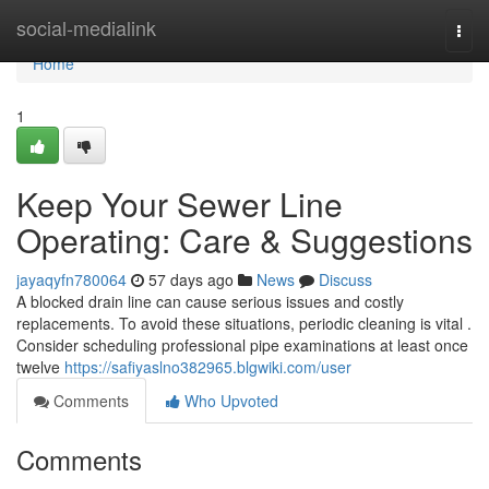
Home
social-medialink
Togg
navi
Home
1
Keep Your Sewer Line
Operating: Care & Suggestions
jayaqyfn780064
57 days ago
News
Discuss
A blocked drain line can cause serious issues and costly
replacements. To avoid these situations, periodic cleaning is vital .
Consider scheduling professional pipe examinations at least once
twelve
https://safiyaslno382965.blgwiki.com/user
Comments
Who Upvoted
Comments