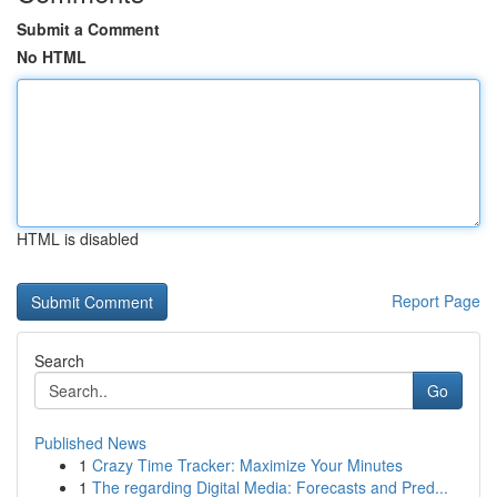
Submit a Comment
No HTML
HTML is disabled
Report Page
Search
Go
Published News
1
Crazy Time Tracker: Maximize Your Minutes
1
The regarding Digital Media: Forecasts and Pred...