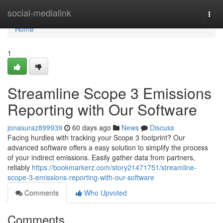
Home
social-medialink
Togg
navi
Home
1
Streamline Scope 3 Emissions
Reporting with Our Software
jonasuraz899939
60 days ago
News
Discuss
Facing hurdles with tracking your Scope 3 footprint? Our
advanced software offers a easy solution to simplify the process
of your indirect emissions. Easily gather data from partners,
reliably
https://bookmarkerz.com/story21471751/streamline-
scope-3-emissions-reporting-with-our-software
Comments
Who Upvoted
Comments