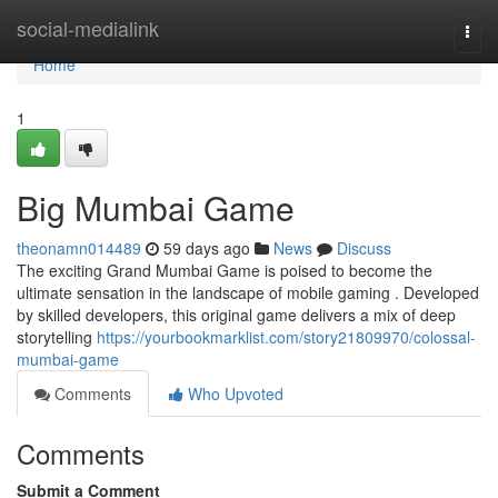
Home
social-medialink
Togg
navi
Home
1
Big Mumbai Game
theonamn014489
59 days ago
News
Discuss
The exciting Grand Mumbai Game is poised to become the
ultimate sensation in the landscape of mobile gaming . Developed
by skilled developers, this original game delivers a mix of deep
storytelling
https://yourbookmarklist.com/story21809970/colossal-
mumbai-game
Comments
Who Upvoted
Comments
Submit a Comment