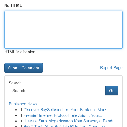
No HTML
HTML is disabled
Report Page
Search
Go
Published News
1
Discover BuySellVoucher: Your Fantastic Mark...
1
Premier Internet Protocol Television : Your...
1
Ilustrasi Situs Megadewa88 Kota Surabaya: Pandu...
1
Balaji Taxi : Your Reliable Ride from Connaug...