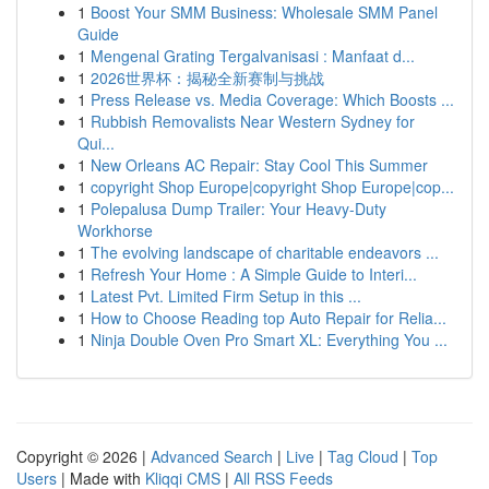
1
Boost Your SMM Business: Wholesale SMM Panel
Guide
1
Mengenal Grating Tergalvanisasi : Manfaat d...
1
2026世界杯：揭秘全新赛制与挑战
1
Press Release vs. Media Coverage: Which Boosts ...
1
Rubbish Removalists Near Western Sydney for
Qui...
1
New Orleans AC Repair: Stay Cool This Summer
1
copyright Shop Europe|copyright Shop Europe|cop...
1
Polepalusa Dump Trailer: Your Heavy-Duty
Workhorse
1
The evolving landscape of charitable endeavors ...
1
Refresh Your Home : A Simple Guide to Interi...
1
Latest Pvt. Limited Firm Setup in this ...
1
How to Choose Reading top Auto Repair for Relia...
1
Ninja Double Oven Pro Smart XL: Everything You ...
Copyright © 2026 |
Advanced Search
|
Live
|
Tag Cloud
|
Top
Users
| Made with
Kliqqi CMS
|
All RSS Feeds