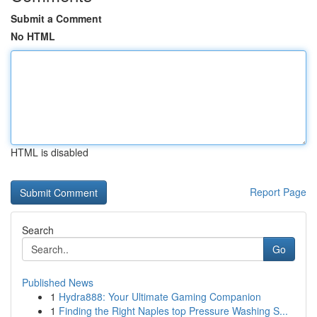
Submit a Comment
No HTML
HTML is disabled
Report Page
Search
Go
Published News
1
Hydra888: Your Ultimate Gaming Companion
1
Finding the Right Naples top Pressure Washing S...