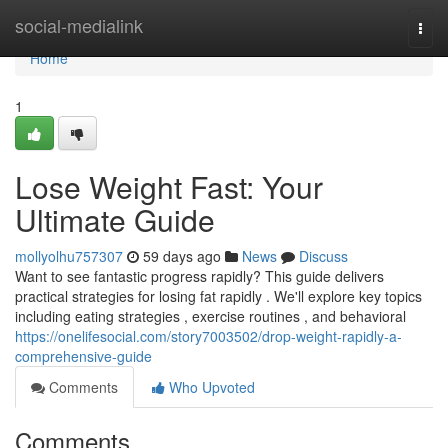
Home
social-medialink
Togg
navi
Home
1
Lose Weight Fast: Your
Ultimate Guide
mollyolhu757307
59 days ago
News
Discuss
Want to see fantastic progress rapidly? This guide delivers
practical strategies for losing fat rapidly . We'll explore key topics
including eating strategies , exercise routines , and behavioral
https://onelifesocial.com/story7003502/drop-weight-rapidly-a-
comprehensive-guide
Comments
Who Upvoted
Comments