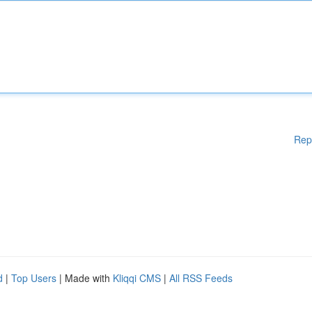
Rep
d
|
Top Users
| Made with
Kliqqi CMS
|
All RSS Feeds