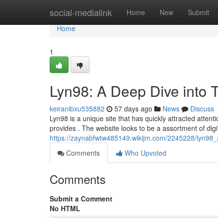
Home
social-medialink
Home
New
Submit
Home
1
Lyn98: A Deep Dive into T
keiranibxu535882
57 days ago
News
Discuss
Lyn98 is a unique site that has quickly attracted atten
provides . The website looks to be a assortment of digit
https://zaynabfwtw485149.wikijm.com/2245228/lyn98_a
Comments
Who Upvoted
Comments
Submit a Comment
No HTML