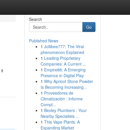
Search
Go
Published News
1
Jollibee777: The Viral
phenomenon Explained
1
Leading Proprietary
Companies: A Current ...
1
Empire88: A Emerging
it
Presence in Digital Play
1
Why Apricot Stone Powder
Is Becoming Increasing...
1
Proveedores de
Climatización : Informe
Compl...
1
Bexley Plumbers : Your
Nearby Specialists ...
1
This Vape Plants: A
Expanding Market