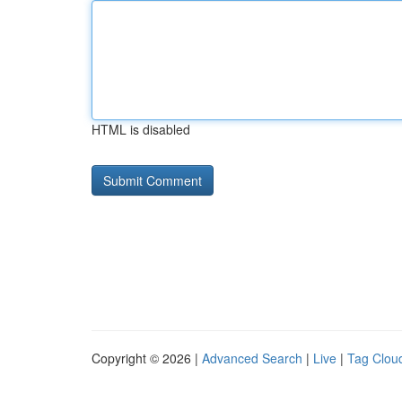
HTML is disabled
Copyright © 2026 |
Advanced Search
|
Live
|
Tag Clou