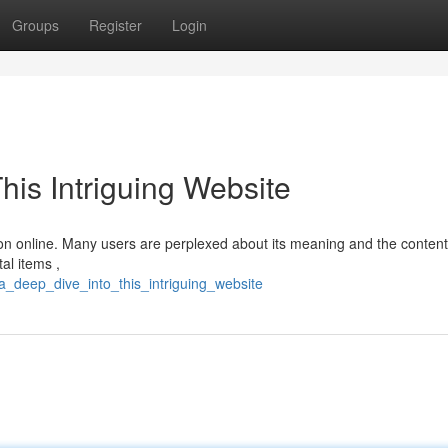
Groups
Register
Login
his Intriguing Website
tion online. Many users are perplexed about its meaning and the content 
al items ,
_deep_dive_into_this_intriguing_website