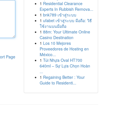
1
Residential Clearance
Experts In Rubbish Remova...
1
bnk789 เข้าสู่ระบบ
1
ufabet เข้าสู่ระบบ มือถือ: วิธี
ใช้งานบนมือถือ
1
88m: Your Ultimate Online
Casino Destination
1
Los 10 Mejores
Proveedores de Hosting en
México...
ort Page
1
Túi Nhựa Oval HT700
640ml – Sự Lựa Chọn Hoàn
...
1
Regaining Better : Your
Guide to Residenti...