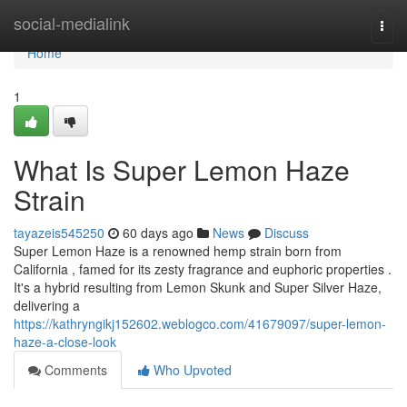
Home
social-medialink
Togg
navi
Home
1
What Is Super Lemon Haze
Strain
tayazeis545250
60 days ago
News
Discuss
Super Lemon Haze is a renowned hemp strain born from
California , famed for its zesty fragrance and euphoric properties .
It's a hybrid resulting from Lemon Skunk and Super Silver Haze,
delivering a
https://kathryngikj152602.weblogco.com/41679097/super-lemon-
haze-a-close-look
Comments
Who Upvoted