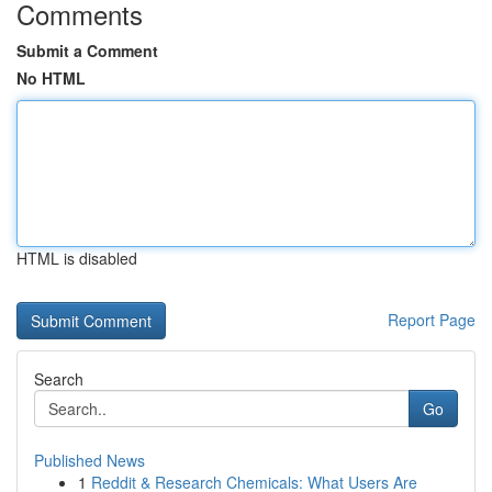
Comments
Submit a Comment
No HTML
HTML is disabled
Report Page
Search
Go
Published News
1
Reddit & Research Chemicals: What Users Are