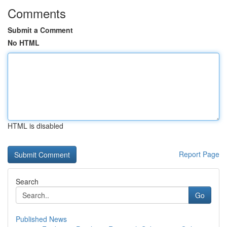
Comments
Submit a Comment
No HTML
HTML is disabled
Report Page
Search
Go
Published News