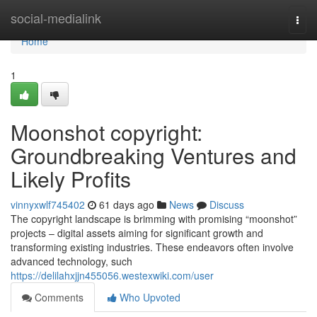
Home
social-medialink
Togg
navi
Home
1
Moonshot copyright:
Groundbreaking Ventures and
Likely Profits
vinnyxwlf745402
61 days ago
News
Discuss
The copyright landscape is brimming with promising “moonshot”
projects – digital assets aiming for significant growth and
transforming existing industries. These endeavors often involve
advanced technology, such
https://delilahxjjn455056.westexwiki.com/user
Comments
Who Upvoted