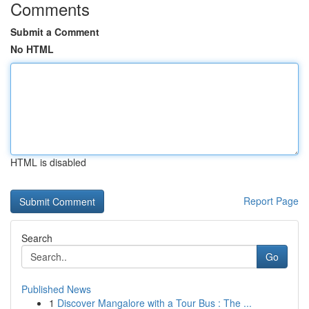
Comments
Submit a Comment
No HTML
HTML is disabled
Report Page
Search
Go
Published News
1
Discover Mangalore with a Tour Bus : The ...