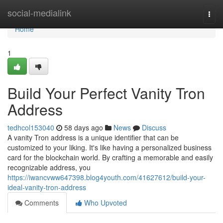
Home
social-medialink
Togg
navi
Home
1
Build Your Perfect Vanity Tron
Address
tedhcol153040
58 days ago
News
Discuss
A vanity Tron address is a unique identifier that can be
customized to your liking. It's like having a personalized business
card for the blockchain world. By crafting a memorable and easily
recognizable address, you
https://iwancvww647398.blog4youth.com/41627612/build-your-
ideal-vanity-tron-address
Comments
Who Upvoted