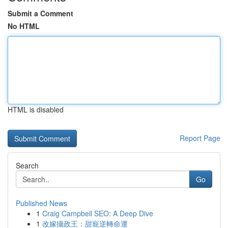
Submit a Comment
No HTML
HTML is disabled
Report Page
Search
Go
Published News
1
Craig Campbell SEO: A Deep Dive
1
改嫁攝政王：甜寵逆轉命運