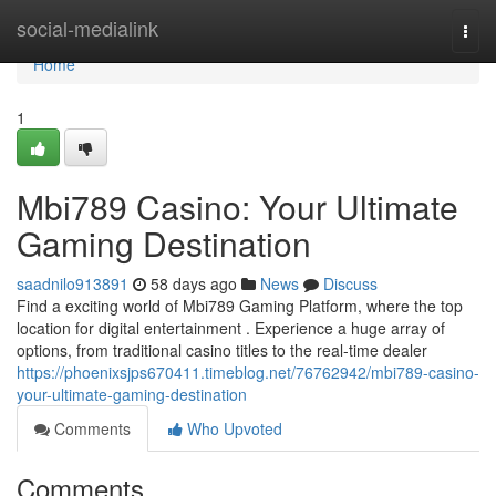
Home
social-medialink
Togg
navi
Home
1
Mbi789 Casino: Your Ultimate
Gaming Destination
saadnilo913891
58 days ago
News
Discuss
Find a exciting world of Mbi789 Gaming Platform, where the top
location for digital entertainment . Experience a huge array of
options, from traditional casino titles to the real-time dealer
https://phoenixsjps670411.timeblog.net/76762942/mbi789-casino-
your-ultimate-gaming-destination
Comments
Who Upvoted
Comments