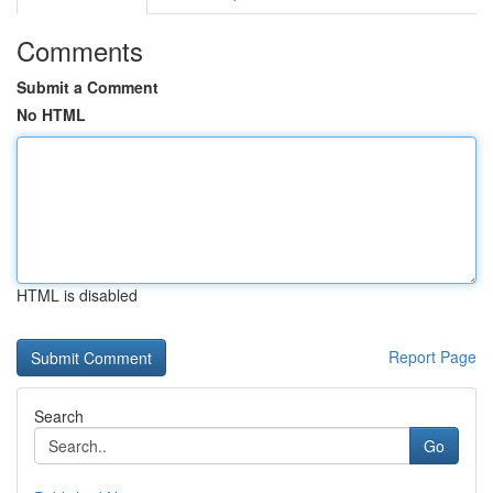
Comments
Submit a Comment
No HTML
HTML is disabled
Report Page
Search
Go