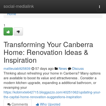
Home
social-medialink
Togg
navi
Home
1
Transforming Your Canberra
Home: Renovation Ideas &
Inspiration
mattieuiab925839
57 days ago
News
Discuss
Thinking about refreshing your home in Canberra? Many options
are available to boost its value and attractiveness . Consider a
modern kitchen upgrade, expanding a additional bathroom, or
revamping your
https://kobimxte642715.bloggazzo.com/40251062/updating-your-
the-capital-home-renovation-suggestions-inspiration
Comments
Who Upvoted