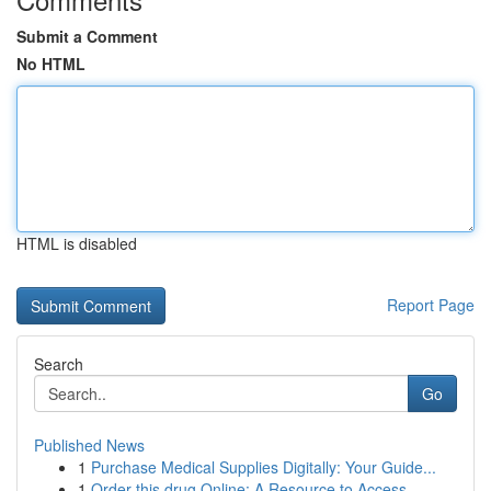
Submit a Comment
No HTML
HTML is disabled
Report Page
Search
Go
Published News
1
Purchase Medical Supplies Digitally: Your Guide...
1
Order this drug Online: A Resource to Access