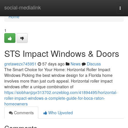
Home
social-medialink
Togg
navi
Home
1
STS Impact Windows & Doors
gretawezx745951
57 days ago
News
Discuss
The Smart Choice for Your Home: Horizontal Roller Impact
Windows Picking the best window design for a Florida home
involves more than just curb appeal. Horizontal roller impact
windows offer a unique combination of
https://siobhanjzpr313702.onzeblog.com/41894495/horizontal-
roller-impact-windows-a-complete-guide-for-boca-raton-
homeowners
Comments
Who Upvoted
Comments