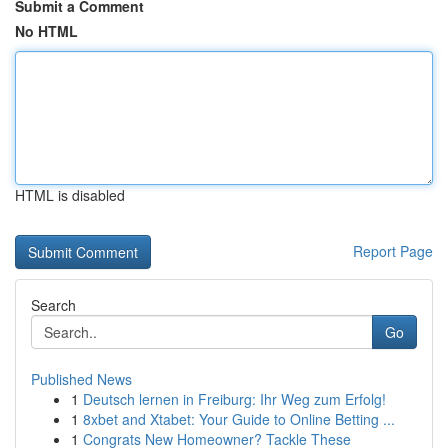
Submit a Comment
No HTML
HTML is disabled
Report Page
Search
Go
Published News
1
Deutsch lernen in Freiburg: Ihr Weg zum Erfolg!
1
8xbet and Xtabet: Your Guide to Online Betting ...
1
Congrats New Homeowner? Tackle These