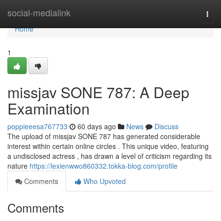
Home
social-medialink
Togg
navi
Home
1
missjav SONE 787: A Deep
Examination
poppieeesa767733
60 days ago
News
Discuss
The upload of missjav SONE 787 has generated considerable
interest within certain online circles . This unique video, featuring
a undisclosed actress , has drawn a level of criticism regarding its
nature
https://lexienwwo860332.tokka-blog.com/profile
Comments
Who Upvoted
Comments