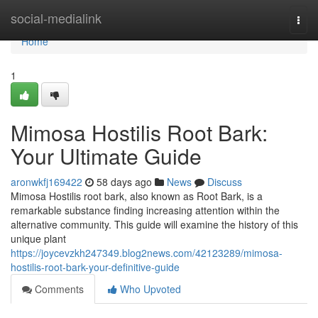
Home
social-medialink
Togg
navi
Home
1
Mimosa Hostilis Root Bark:
Your Ultimate Guide
aronwkfj169422
58 days ago
News
Discuss
Mimosa Hostilis root bark, also known as Root Bark, is a
remarkable substance finding increasing attention within the
alternative community. This guide will examine the history of this
unique plant
https://joycevzkh247349.blog2news.com/42123289/mimosa-
hostilis-root-bark-your-definitive-guide
Comments
Who Upvoted