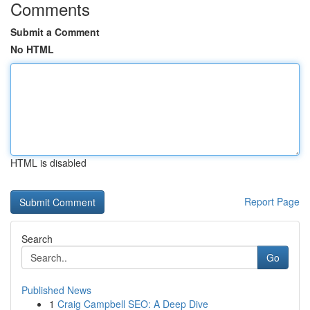
Comments
Submit a Comment
No HTML
HTML is disabled
Report Page
Search
Go
Published News
1
Craig Campbell SEO: A Deep Dive