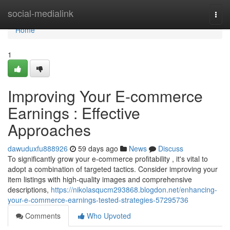
Home
social-medialink
Togg
navi
Home
1
Improving Your E-commerce
Earnings : Effective
Approaches
dawuduxfu888926
59 days ago
News
Discuss
To significantly grow your e-commerce profitability , it's vital to
adopt a combination of targeted tactics. Consider improving your
item listings with high-quality images and comprehensive
descriptions,
https://nikolasqucm293868.blogdon.net/enhancing-
your-e-commerce-earnings-tested-strategies-57295736
Comments
Who Upvoted