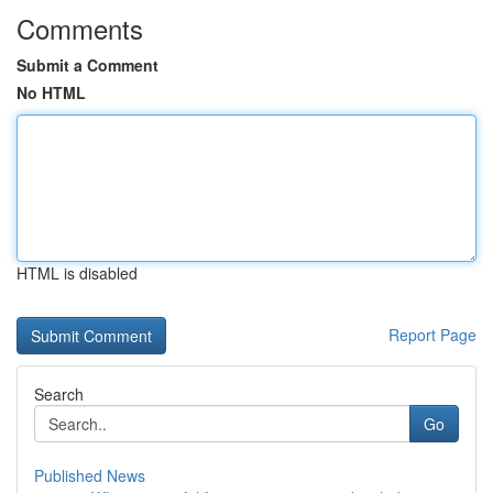
Comments
Submit a Comment
No HTML
HTML is disabled
Report Page
Search
Go
Published News