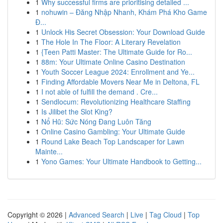
1
Why successful firms are prioritising detailed ...
1
nohuwin – Đăng Nhập Nhanh, Khám Phá Kho Game
Đ...
1
Unlock His Secret Obsession: Your Download Guide
1
The Hole In The Floor: A Literary Revelation
1
{Teen Patti Master: The Ultimate Guide for Ro...
1
88m: Your Ultimate Online Casino Destination
1
Youth Soccer League 2024: Enrollment and Ye...
1
Finding Affordable Movers Near Me in Deltona, FL
1
I not able of fulfill the demand . Cre...
1
Sendlocum: Revolutionizing Healthcare Staffing
1
Is Jilibet the Slot King?
1
Nổ Hũ: Sức Nóng Đang Luôn Tăng
1
Online Casino Gambling: Your Ultimate Guide
1
Round Lake Beach Top Landscaper for Lawn
Mainte...
1
Yono Games: Your Ultimate Handbook to Getting...
Copyright © 2026 |
Advanced Search
|
Live
|
Tag Cloud
|
Top