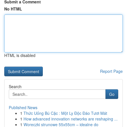
Submit a Comment
No HTML
HTML is disabled
Report Page
Search
Go
Published News
1
Thức Uống Bú Cặc : Một Ly Độc Đáo Tươi Mát
1
How advanced innovation networks are reshaping ...
1
Woreczki strunowe 55x55cm – idealne do