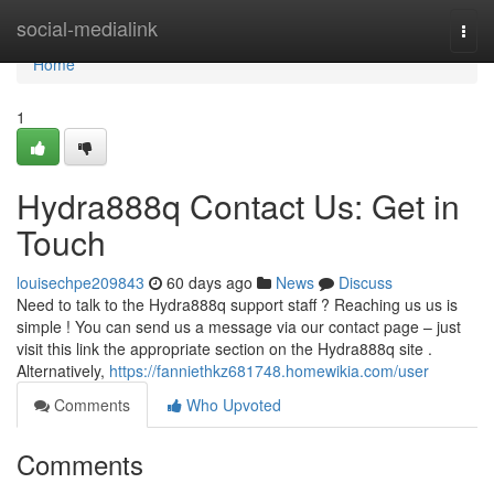
Home
social-medialink
Togg
navi
Home
1
Hydra888q Contact Us: Get in
Touch
louisechpe209843
60 days ago
News
Discuss
Need to talk to the Hydra888q support staff ? Reaching us us is
simple ! You can send us a message via our contact page – just
visit this link the appropriate section on the Hydra888q site .
Alternatively,
https://fanniethkz681748.homewikia.com/user
Comments
Who Upvoted
Comments