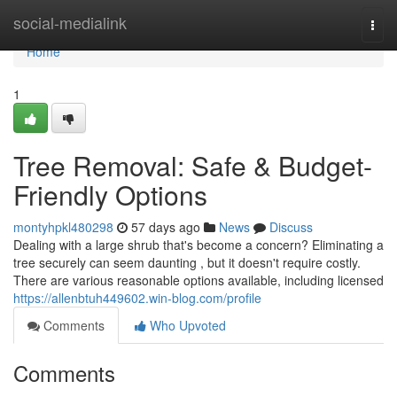
Home
social-medialink
Togg
navi
Home
1
Tree Removal: Safe & Budget-
Friendly Options
montyhpkl480298
57 days ago
News
Discuss
Dealing with a large shrub that's become a concern? Eliminating a
tree securely can seem daunting , but it doesn't require costly.
There are various reasonable options available, including licensed
https://allenbtuh449602.win-blog.com/profile
Comments
Who Upvoted
Comments