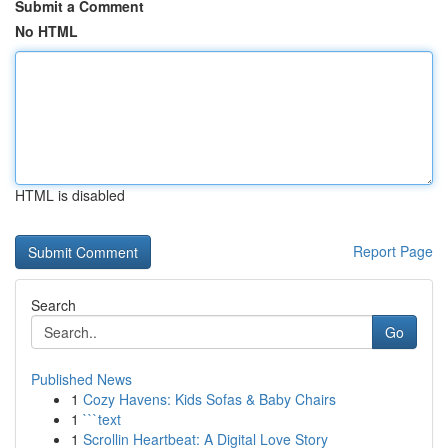
Submit a Comment
No HTML
HTML is disabled
Report Page
Search
Go
Published News
1
Cozy Havens: Kids Sofas & Baby Chairs
1
```text
1
Scrollin Heartbeat: A Digital Love Story