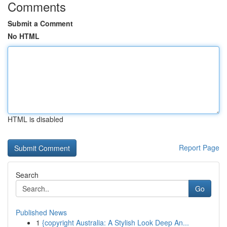
Comments
Submit a Comment
No HTML
HTML is disabled
Report Page
Search
Go
Published News
1
{copyright Australia: A Stylish Look Deep An...