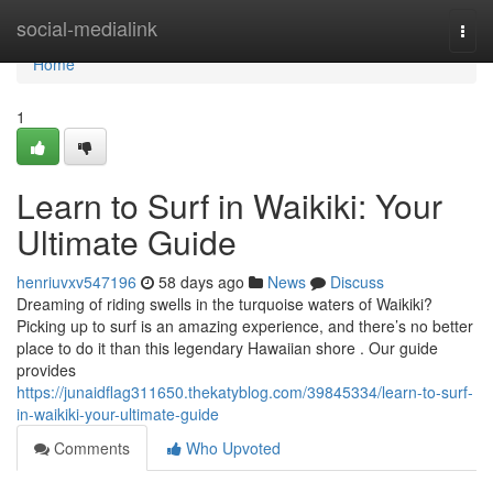
Home
social-medialink
Togg
navi
Home
1
Learn to Surf in Waikiki: Your
Ultimate Guide
henriuvxv547196
58 days ago
News
Discuss
Dreaming of riding swells in the turquoise waters of Waikiki?
Picking up to surf is an amazing experience, and there’s no better
place to do it than this legendary Hawaiian shore . Our guide
provides
https://junaidflag311650.thekatyblog.com/39845334/learn-to-surf-
in-waikiki-your-ultimate-guide
Comments
Who Upvoted