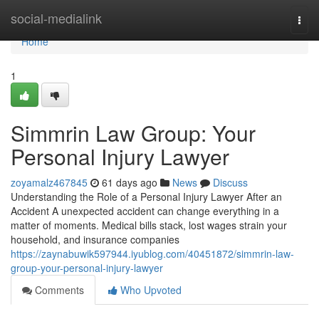
Home
social-medialink
Togg
navi
Home
1
Simmrin Law Group: Your
Personal Injury Lawyer
zoyamalz467845
61 days ago
News
Discuss
Understanding the Role of a Personal Injury Lawyer After an
Accident A unexpected accident can change everything in a
matter of moments. Medical bills stack, lost wages strain your
household, and insurance companies
https://zaynabuwik597944.iyublog.com/40451872/simmrin-law-
group-your-personal-injury-lawyer
Comments
Who Upvoted