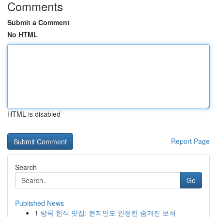
Comments
Submit a Comment
No HTML
HTML is disabled
Report Page
Search
Go
Published News
1
방콕 한식 맛집: 현지인도 인정한 숨겨진 보석