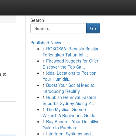
Search
Go
Published News
1
ROKOK88: Rahasia Belajar
Terlengkap Tahun Ini ...
1
Firewood Nuggets for Offer:
Discover the Top Sa...
1
Ideal Locations to Position
s to
Your Humidifi...
1
Boost Your Social Media:
Introducing RepliFy
1
Rubbish Removal Eastern
Suburbs Sydney Aiding Y...
1
The Mystical Gnome
Wizard: A Beginner's Guide
1
Buy Anadrol: Your Definitive
Guide to Purchas...
1
Intelligent Systems and