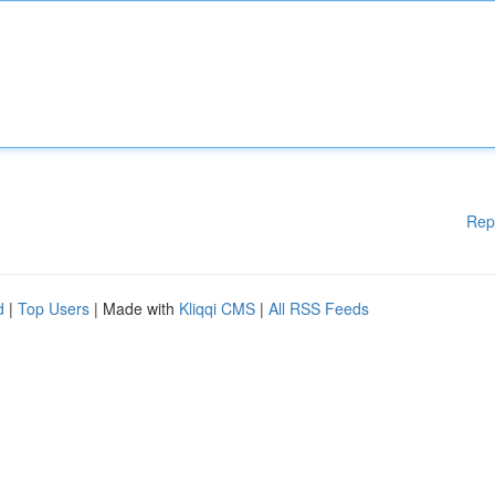
Rep
d
|
Top Users
| Made with
Kliqqi CMS
|
All RSS Feeds