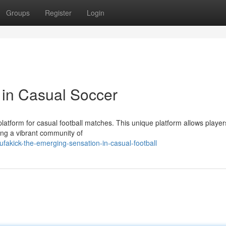
Groups
Register
Login
 in Casual Soccer
 platform for casual football matches. This unique platform allows player
ing a vibrant community of
fakick-the-emerging-sensation-in-casual-football