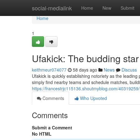
Home
social-medialink
Home
New
Submit
Home
1
Ufakick: The budding star
keithmeur074077
58 days ago
News
Discuss
Ufakick is quickly establishing notoriety as the leading
simply find nearby teams and schedule matches, build
https://francestrjc115136.shoutmyblog.com/40319259/u
Comments
Who Upvoted
Comments
Submit a Comment
No HTML