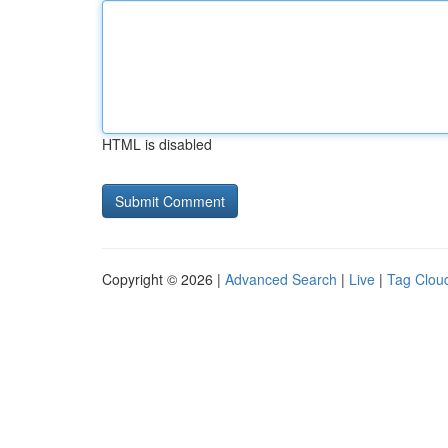
HTML is disabled
Copyright © 2026 |
Advanced Search
|
Live
|
Tag Clou