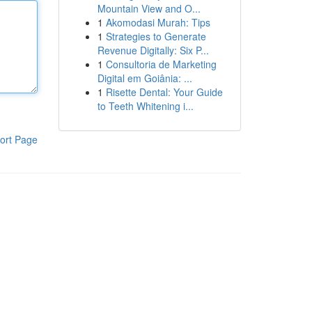
Mountain View and O...
1
Akomodasi Murah: Tips
1
Strategies to Generate
Revenue Digitally: Six P...
1
Consultoria de Marketing
Digital em Goiânia: ...
1
Risette Dental: Your Guide
to Teeth Whitening i...
ort Page