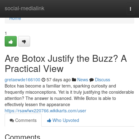
Home
social-medialink
Togg
navi
Home
1
Are Botox Justify the Buzz? A
Practical View
gretaewde166100
57 days ago
News
Discuss
Botox has become a familiar term, sparking curiosity and
frequently misconceptions. Yet is it truly justifying the considerable
attention? The answer is nuanced. While Botox is able to
effectively lessen the appearance
https://rsawfwx220766.wikikarts.com/user
Comments
Who Upvoted
Comments