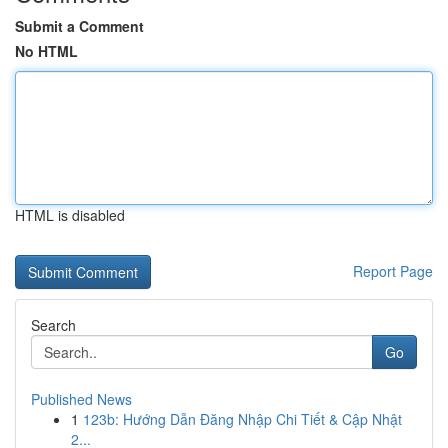
Submit a Comment
No HTML
HTML is disabled
Report Page
Search
Go
Published News
1
123b: Hướng Dẫn Đăng Nhập Chi Tiết & Cập Nhật
2...