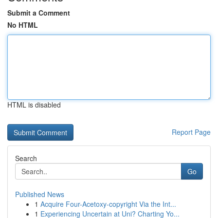
Submit a Comment
No HTML
HTML is disabled
Report Page
Search
Go
Published News
1
Acquire Four-Acetoxy-copyright Via the Int...
1
Experiencing Uncertain at Uni? Charting Yo...