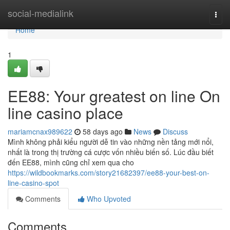
Home
social-medialink
Togg
navi
Home
1
EE88: Your greatest on line On
line casino place
mariamcnax989622
58 days ago
News
Discuss
Mình không phải kiểu người dễ tin vào những nền tảng mới nổi,
nhất là trong thị trường cá cược vốn nhiều biến số. Lúc đầu biết
đến EE88, mình cũng chỉ xem qua cho
https://wildbookmarks.com/story21682397/ee88-your-best-on-
line-casino-spot
Comments
Who Upvoted
Comments