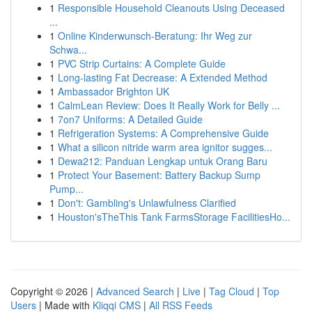
1
Responsible Household Cleanouts Using Deceased
...
1
Online Kinderwunsch-Beratung: Ihr Weg zur
Schwa...
1
PVC Strip Curtains: A Complete Guide
1
Long-lasting Fat Decrease: A Extended Method
1
Ambassador Brighton UK
1
CalmLean Review: Does It Really Work for Belly ...
1
7on7 Uniforms: A Detailed Guide
1
Refrigeration Systems: A Comprehensive Guide
1
What a silicon nitride warm area ignitor sugges...
1
Dewa212: Panduan Lengkap untuk Orang Baru
1
Protect Your Basement: Battery Backup Sump
Pump...
1
Don't: Gambling's Unlawfulness Clarified
1
Houston'sTheThis Tank FarmsStorage FacilitiesHo...
Copyright © 2026 |
Advanced Search
|
Live
|
Tag Cloud
|
Top
Users
| Made with
Kliqqi CMS
|
All RSS Feeds