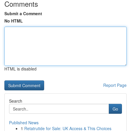
Comments
Submit a Comment
No HTML
HTML is disabled
Report Page
Search
Go
Published News
1
Retatrutide for Sale: UK Access & This Choices