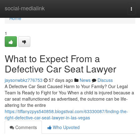
Home
social-medialink
Togg
navi
Home
1
What to Expect From a
Defective Car Seat Lawyer
jaysonwbkz776753
57 days ago
News
Discuss
A Defective Car Seat Caused Harm to Your Family? Our Legal
Team Is Ready to Fight for You When a child is injured because a
car seat malfunctioned as advertised, the outcome can be life-
altering for the entire
https://tiffanyzpys540858.blogstival.com/63330087/finding-the-
right-defective-car-seat-lawyer-in-las-vegas
Comments
Who Upvoted