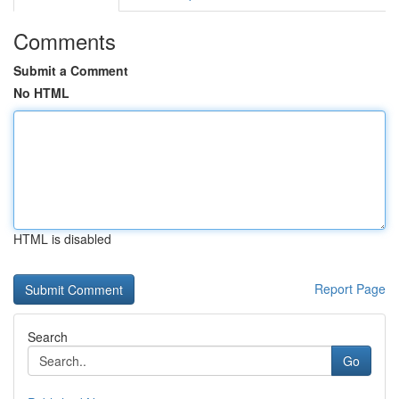
Comments
Submit a Comment
No HTML
HTML is disabled
Report Page
Search
Go