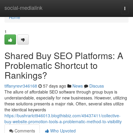
Home
social-medialink
Togg
navi
Home
1
Shared Buy SEO Platforms: A
Problematic Shortcut to
Rankings?
tiffanyrevr346168
57 days ago
News
Discuss
The allure of affordable SEO software through group buys is
understandable, especially for new businesses. However, utilizing
these solutions presents a major risk. Often, several sites utilize
the identical keywords
https://bushrarlct946013.blogthisbiz.com/49437411/collective-
buy-website-promotion-tools-a-problematic-method-to-visibility
Comments
Who Upvoted